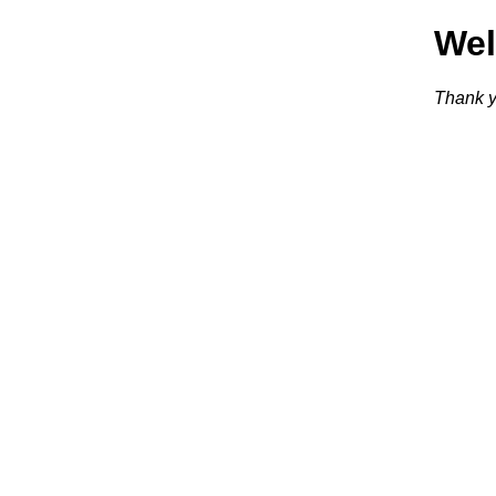
We
Thank y