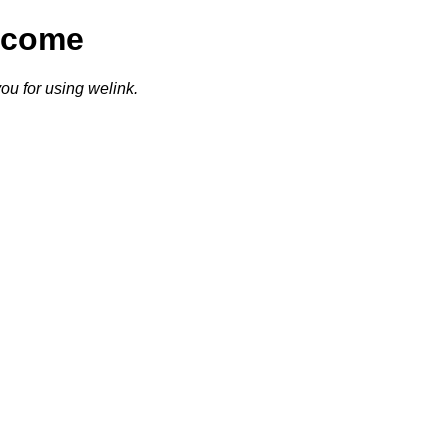
lcome
ou for using welink.